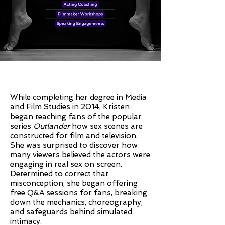
While completing her degree in Media
and Film Studies in 2014, Kristen
began teaching fans of the popular
series
Outlander
how sex scenes are
constructed for film and television.
She was surprised to discover how
many viewers believed the actors were
engaging in real sex on screen.
Determined to correct that
misconception, she began offering
free Q&A sessions for fans, breaking
down the mechanics, choreography,
and safeguards behind simulated
intimacy.