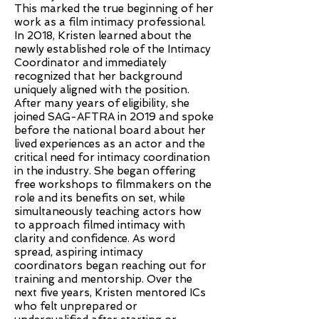
This marked the true beginning of her
work as a film intimacy professional.
In 2018, Kristen learned about the
newly established role of the Intimacy
Coordinator and immediately
recognized that her background
uniquely aligned with the position.
After many years of eligibility, she
joined SAG-AFTRA in 2019 and spoke
before the national board about her
lived experiences as an actor and the
critical need for intimacy coordination
in the industry. She began offering
free workshops to filmmakers on the
role and its benefits on set, while
simultaneously teaching actors how
to approach filmed intimacy with
clarity and confidence. As word
spread, aspiring intimacy
coordinators began reaching out for
training and mentorship. Over the
next five years, Kristen mentored ICs
who felt unprepared or