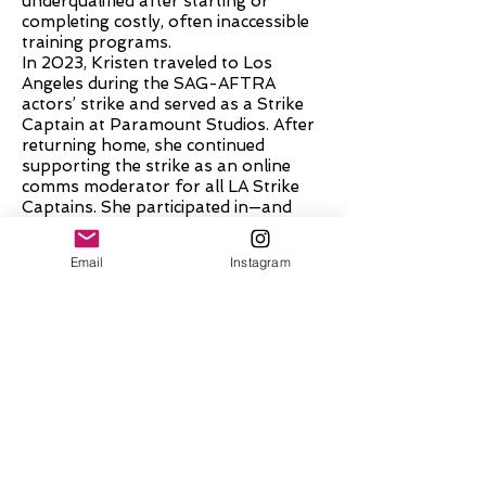
underqualified after starting or
completing costly, often inaccessible
training programs.
In 2023, Kristen traveled to Los
Angeles during the SAG-AFTRA
actors’ strike and served as a Strike
Captain at Paramount Studios. After
returning home, she continued
supporting the strike as an online
comms moderator for all LA Strike
Captains. She participated in—and
hosted—numerous Zoom meetings
with members of the negotiating
Email
Instagram
committee, where proposed contract
language was discussed, including the
requirement for intimacy
coordinators on set. Kristen was
present in the virtual room when the
contract, including the IC requirement,
was ratified. It was during these
conversations that the urgent need
for more affordable and accessible
intimacy coordination training became
undeniable.