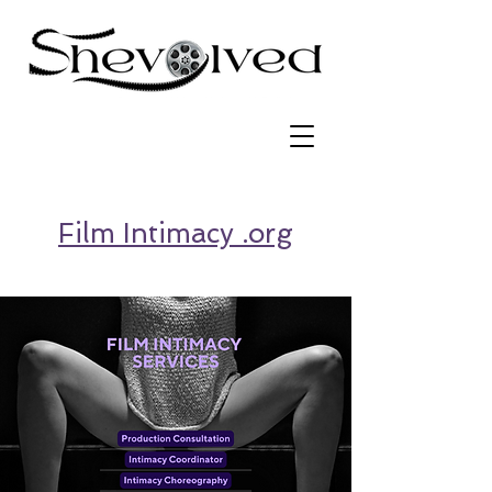
Film Intimacy .org